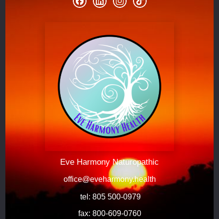
Eve Harmony Naturopathic
office@eveharmony.health
 tel: 805 500-0979
fax: 800-609-0760