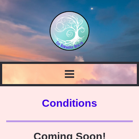
Conditions
Coming Soon!