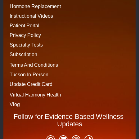
Hormone Replacement
Instructional Videos
Patient Portal
Privacy Policy
Specialty Tests
Subscription 
Terms And Conditions
Tucson In-Person
Update Credit Card
Virtual Harmony Health
Vlog
Follow for Evidence-Based Wellness 
Updates