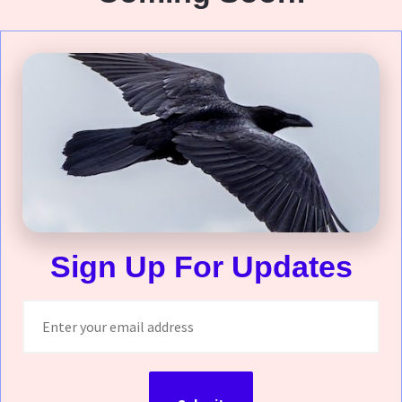
Sign Up For Updates