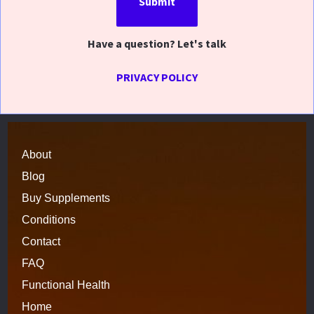
Submit
Have a question? Let's talk
PRIVACY POLICY
About
Blog
Buy Supplements
Conditions
Contact
FAQ
Functional 
H
ealth
Home