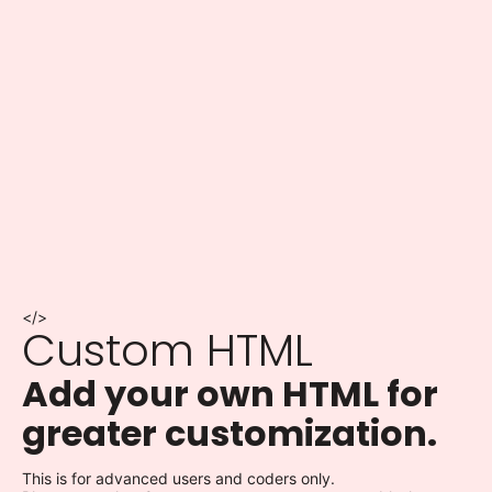
</>
Custom HTML
Add your own HTML for
greater customization.
This is for advanced users and coders only.