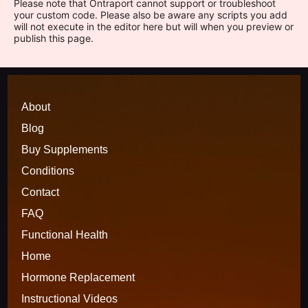
Please note that Ontraport cannot support or troubleshoot
your custom code. Please also be aware any scripts you add
will not execute in the editor here but will when you preview or
publish this page.
About
Blog
Buy Supplements
Conditions
Contact
FAQ
Functional 
H
ealth
Home
Hormone Replacement
Instructional Videos