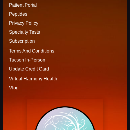
Patient Portal
Peptides
Privacy Policy
Specialty Tests
Subscription 
Terms And Conditions
Tucson In-Person
Update Credit Card
Virtual Harmony Health
Vlog