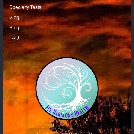
Specialty Tests
Vlog
Blog
FAQ