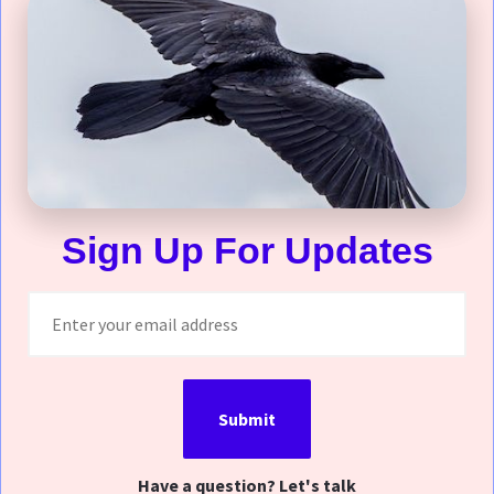
Sign Up For Updates
Submit
Have a question? Let's talk